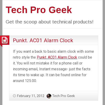
Tech Pro Geek
Get the scoop about technical products!
Punkt. AC01 Alarm Clock
If you want a back to basic alarm clock with some
retro style the
Punkt. AC01 Alarm Clock
could be
it. You will not mistake it for a phone call or
incoming email, Instant message- just the facts
its time to wake up. It can be found online for
around 125.00.
February 11, 2012
Tech Pro Geek