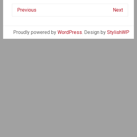
Previous
Next
Proudly powered by
WordPress
. Design by
StylishWP